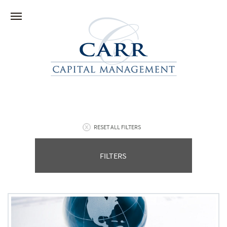
RESET ALL FILTERS
FILTERS