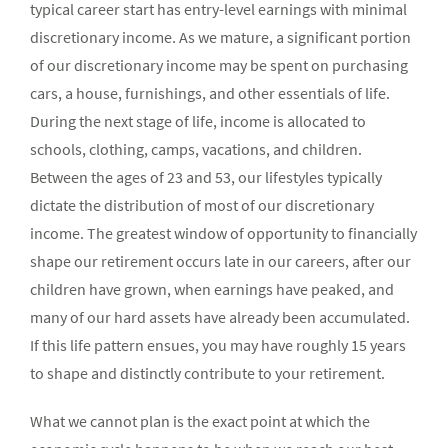
typical career start has entry-level earnings with minimal
discretionary income. As we mature, a significant portion
of our discretionary income may be spent on purchasing
cars, a house, furnishings, and other essentials of life.
During the next stage of life, income is allocated to
schools, clothing, camps, vacations, and children.
Between the ages of 23 and 53, our lifestyles typically
dictate the distribution of most of our discretionary
income. The greatest window of opportunity to financially
shape our retirement occurs late in our careers, after our
children have grown, when earnings have peaked, and
many of our hard assets have already been accumulated.
If this life pattern ensues, you may have roughly 15 years
to shape and distinctly contribute to your retirement.
What we cannot plan is the exact point at which the