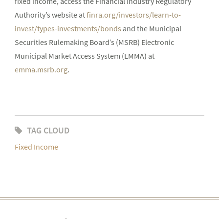
fixed income, access the Financial Industry Regulatory
Authority’s website at
finra.org/investors/learn-to-
invest/types-investments/bonds
and the Municipal
Securities Rulemaking Board’s (MSRB) Electronic
Municipal Market Access System (EMMA) at
emma.msrb.org
.
TAG CLOUD
Fixed Income