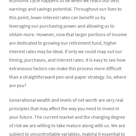
economic cycle happens to be when we reach our best
earnings and savings potential. Throughout our lives to
this point, lower interest rates can benefit us by
leveraging our purchasing power and allowing us to
obtain more. However, now that larger portions of income
are dedicated to growing our retirement fund, higher
interest rates may be ideal. If only we could map out our
timing, purchases, and interest rates. It is easy to see how
extraneous factors can make this process more difficult
than a straightforward pen-and-paper strategy. So, where
are you?
Generational wealth and levels of net worth are very real
principles that may affect the way you need to invest in
your future. The current market and the changing degree
of risk we are willing to take mature along with us. We are
subject to uncontrollable variables, making it essential to