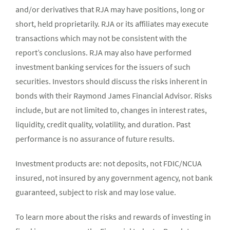
and/or derivatives that RJA may have positions, long or
short, held proprietarily. RJA or its affiliates may execute
transactions which may not be consistent with the
report’s conclusions. RJA may also have performed
investment banking services for the issuers of such
securities. Investors should discuss the risks inherent in
bonds with their Raymond James Financial Advisor. Risks
include, but are not limited to, changes in interest rates,
liquidity, credit quality, volatility, and duration. Past
performance is no assurance of future results.
Investment products are: not deposits, not FDIC/NCUA
insured, not insured by any government agency, not bank
guaranteed, subject to risk and may lose value.
To learn more about the risks and rewards of investing in