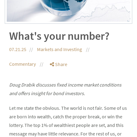
What's your number?
07.21.25
Markets and Investing
Commentary
Share
Doug Drabik discusses fixed income market conditions
and offers insight for bond investors.
Let me state the obvious. The world is not fair. Some of us
are born into wealth, catch the proper break, or win the
lottery. The top 1% of wealthiest people are set, and this
message may have little relevance. For the rest of us, or