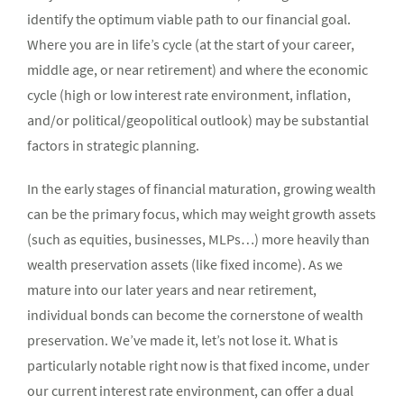
identify the optimum viable path to our financial goal.
Where you are in life’s cycle (at the start of your career,
middle age, or near retirement) and where the economic
cycle (high or low interest rate environment, inflation,
and/or political/geopolitical outlook) may be substantial
factors in strategic planning.
In the early stages of financial maturation, growing wealth
can be the primary focus, which may weight growth assets
(such as equities, businesses, MLPs…) more heavily than
wealth preservation assets (like fixed income). As we
mature into our later years and near retirement,
individual bonds can become the cornerstone of wealth
preservation. We’ve made it, let’s not lose it. What is
particularly notable right now is that fixed income, under
our current interest rate environment, can offer a dual