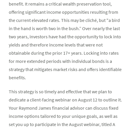
benefit. It remains a critical wealth preservation tool,
offering significant income opportunities resulting from
the current elevated rates. This may be cliché, but "a bird
in the hand is worth two in the bush.” Over nearly the last
two years, investors have had the opportunity to lock into
yields and therefore income levels that were not
obtainable during the prior 17+ years. Locking into rates
for more extended periods with individual bonds is a
strategy that mitigates market risks and offers identifiable
benefits.
This strategy is so timely and effective that we plan to
dedicate a client-facing webinar on August 12 to outline it.
Your Raymond James financial advisor can discuss fixed
income options tailored to your unique goals, as well as
set you up to participate in the August webinar, titled A