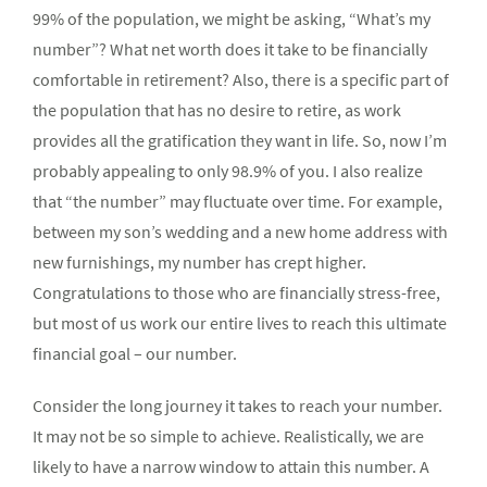
99% of the population, we might be asking, “What’s my
number”? What net worth does it take to be financially
comfortable in retirement? Also, there is a specific part of
the population that has no desire to retire, as work
provides all the gratification they want in life. So, now I’m
probably appealing to only 98.9% of you. I also realize
that “the number” may fluctuate over time. For example,
between my son’s wedding and a new home address with
new furnishings, my number has crept higher.
Congratulations to those who are financially stress-free,
but most of us work our entire lives to reach this ultimate
financial goal – our number.
Consider the long journey it takes to reach your number.
It may not be so simple to achieve. Realistically, we are
likely to have a narrow window to attain this number. A