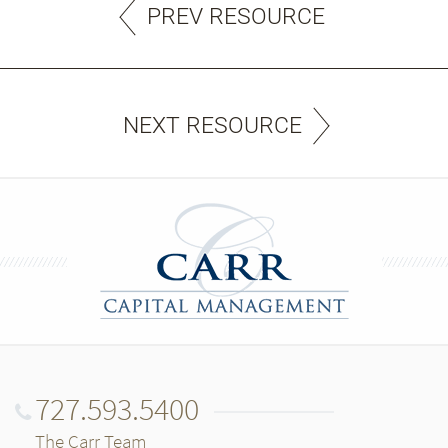
PREV RESOURCE
NEXT RESOURCE
727.593.5400
The Carr Team