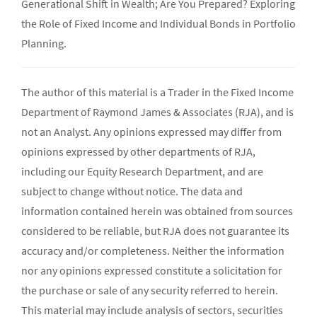
Generational Shift in Wealth; Are You Prepared? Exploring
the Role of Fixed Income and Individual Bonds in Portfolio
Planning.
The author of this material is a Trader in the Fixed Income
Department of Raymond James & Associates (RJA), and is
not an Analyst. Any opinions expressed may differ from
opinions expressed by other departments of RJA,
including our Equity Research Department, and are
subject to change without notice. The data and
information contained herein was obtained from sources
considered to be reliable, but RJA does not guarantee its
accuracy and/or completeness. Neither the information
nor any opinions expressed constitute a solicitation for
the purchase or sale of any security referred to herein.
This material may include analysis of sectors, securities