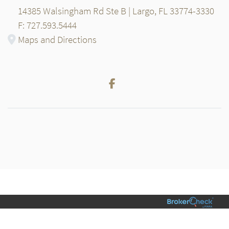
14385 Walsingham Rd Ste B | Largo, FL 33774-3330
F: 727.593.5444
Maps and Directions
Facebook