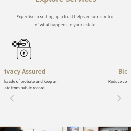
Expertise in setting up a trust helps ensure control
of what happens to your estate.
Blended Families
Reduce conflict among surviving family
members