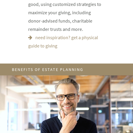
good, using customized strategies to
maximize your giving, including
donor-advised funds, charitable
remainder trusts and more.
need inspiration? get a physical
guide to giving
BENEFITS OF ESTATE PLANNING