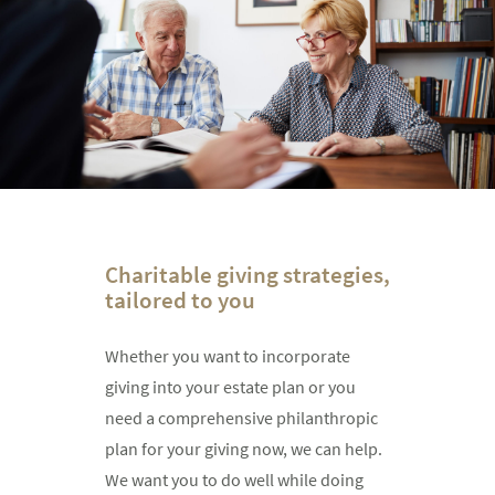
Charitable giving strategies,
tailored to you
Whether you want to incorporate
giving into your estate plan or you
need a comprehensive philanthropic
plan for your giving now, we can help.
We want you to do well while doing