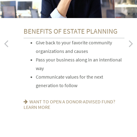
BENEFITS OF ESTATE PLANNING
FOR YOUR FAMILY
FOR YOUR FINANCIAL AFFAIRS
Give back to your favorite community
Provide for loved ones in a thoughtful way
Reduce your tax exposure through
organizations and causes
Name a family member as charitable
planning
Pass your business along in an intentional
account successor
Provide funding for final expenses
way
Choose the guardian for a minor child
Reduce fees associated with probate
Communicate values for the next
SEEKING HARMONY? GET THE FAMILY
GETTING THINGS IN ORDER? READ ABOUT
generation to follow
MEETING GUIDE
EIGHT ESTATE PLANNING ESSENTIALS
WANT TO OPEN A DONOR-ADVISED FUND?
LEARN MORE