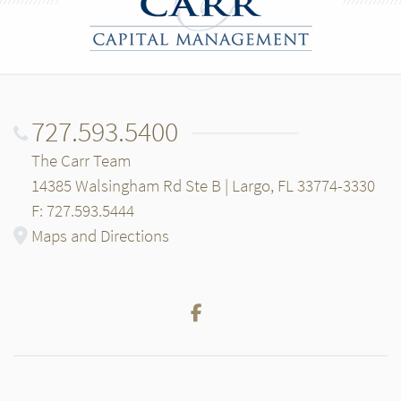
727.593.5400
The Carr Team
14385 Walsingham Rd Ste B | Largo, FL 33774-3330
F: 727.593.5444
Maps and Directions
Facebook