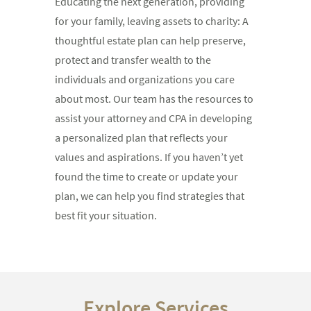
Educating the next generation, providing
for your family, leaving assets to charity: A
thoughtful estate plan can help preserve,
protect and transfer wealth to the
individuals and organizations you care
about most. Our team has the resources to
assist your attorney and CPA in developing
a personalized plan that reflects your
values and aspirations. If you haven’t yet
found the time to create or update your
plan, we can help you find strategies that
best fit your situation.
Explore Services