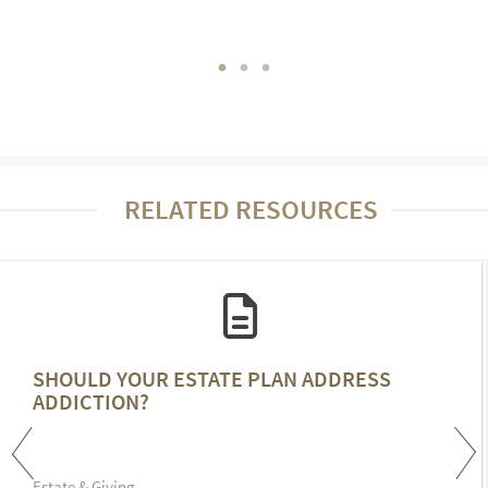
RELATED RESOURCES
SHOULD YOUR ESTATE PLAN ADDRESS
ADDICTION?
Estate & Giving