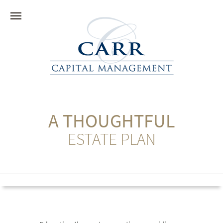
A THOUGHTFUL
ESTATE PLAN