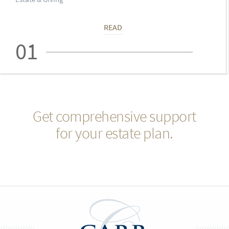
READ
01
Get comprehensive support
for your estate plan.