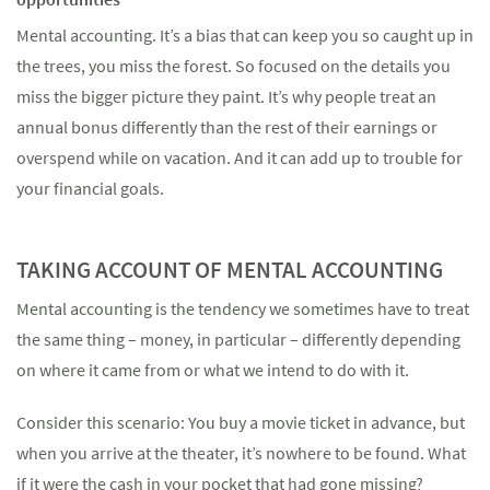
Mental accounting. It’s a bias that can keep you so caught up in
the trees, you miss the forest. So focused on the details you
miss the bigger picture they paint. It’s why people treat an
annual bonus differently than the rest of their earnings or
Something went wrong
overspend while on vacation. And it can add up to trouble for
An error occurred, please try again later.
your financial goals.
TAKING ACCOUNT OF MENTAL ACCOUNTING
Try again
Mental accounting is the tendency we sometimes have to treat
the same thing – money, in particular – differently depending
on where it came from or what we intend to do with it.
Consider this scenario: You buy a movie ticket in advance, but
when you arrive at the theater, it’s nowhere to be found. What
if it were the cash in your pocket that had gone missing?