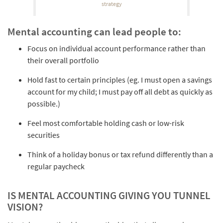
strategy
Mental accounting can lead people to:
Focus on individual account performance rather than
their overall portfolio
Hold fast to certain principles (eg. I must open a savings
account for my child; I must pay off all debt as quickly as
possible.)
Feel most comfortable holding cash or low-risk
securities
Think of a holiday bonus or tax refund differently than a
regular paycheck
IS MENTAL ACCOUNTING GIVING YOU TUNNEL
VISION?