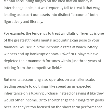
Mental accounting hinges on the idea that all money is
interchange- able, but we frequently fail to treat it that way,
leading us to sort our assets into distinct “accounts” both
figuratively and literally.
For example, the tendency to treat windfalls differently is one
of the greatest threats mental accounting can pose to your
finances. You see it in the incredible rates at which lottery
winners end up bankrupt or how 80% of NFL players have
depleted their mammoth fortunes within just three years of
2
retiring from the competitive field.
But mental accounting also operates on a smaller scale,
leading people to do things like spend an unexpected
inheritance on a luxury purchase instead of saving it like they
would other income. Or to shortchange their long-term goals
because they’re too focused on the short-term performance