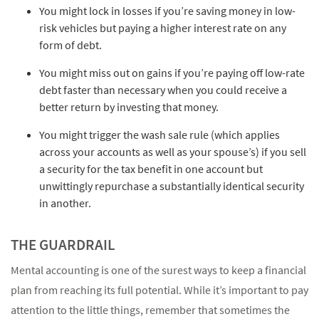
You might lock in losses if you’re saving money in low-
risk vehicles but paying a higher interest rate on any
form of debt.
You might miss out on gains if you’re paying off low-rate
debt faster than necessary when you could receive a
better return by investing that money.
You might trigger the wash sale rule (which applies
across your accounts as well as your spouse’s) if you sell
a security for the tax benefit in one account but
unwittingly repurchase a substantially identical security
in another.
THE GUARDRAIL
Mental accounting is one of the surest ways to keep a financial
plan from reaching its full potential. While it’s important to pay
attention to the little things, remember that sometimes the