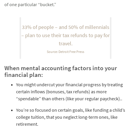
of one particular “bucket.”
33% of people – and 50% of millennials
– plan to use their tax refunds to pay for
travel.
Source: Detroit Free Press
When mental accounting factors into your
financial plan:
You might undercut your financial progress by treating
certain inflows (bonuses, tax refunds) as more
“spendable” than others (like your regular paycheck)..
You’re so focused on certain goals, like funding a child’s
college tuition, that you neglect long-term ones, like
retirement.