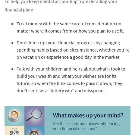
To help you keep mental accounting from derailing your
financial plan:
Treat money with the same careful consideration no
matter where it comes from or how you plan to use it.
Don’t interrupt your financial progress by changing
spending habits based on circumstance, whether you’re
on vacation or experience a good day in the market.
Talk with your children and heirs about what it took to
build your wealth and what your wishes are for its
future, so when the time comes to pass it down, they
don’t see it as a “lottery win” and misspend.