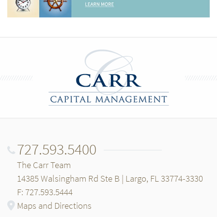
727.593.5400
The Carr Team
14385 Walsingham Rd Ste B | Largo, FL 33774-3330
F: 727.593.5444
Maps and Directions