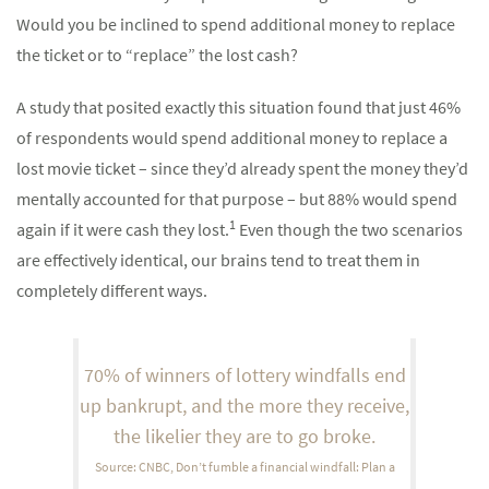
Would you be inclined to spend additional money to replace
the ticket or to “replace” the lost cash?
A study that posited exactly this situation found that just 46%
of respondents would spend additional money to replace a
lost movie ticket – since they’d already spent the money they’d
mentally accounted for that purpose – but 88% would spend
1
again if it were cash they lost.
Even though the two scenarios
are effectively identical, our brains tend to treat them in
completely different ways.
70% of winners of lottery windfalls end
up bankrupt, and the more they receive,
the likelier they are to go broke.
Source: CNBC, Don’t fumble a financial windfall: Plan a