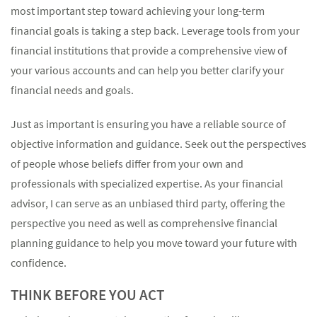
most important step toward achieving your long-term
financial goals is taking a step back. Leverage tools from your
financial institutions that provide a comprehensive view of
your various accounts and can help you better clarify your
financial needs and goals.
Just as important is ensuring you have a reliable source of
objective information and guidance. Seek out the perspectives
of people whose beliefs differ from your own and
professionals with specialized expertise. As your financial
advisor, I can serve as an unbiased third party, offering the
perspective you need as well as comprehensive financial
planning guidance to help you move toward your future with
confidence.
THINK BEFORE YOU ACT