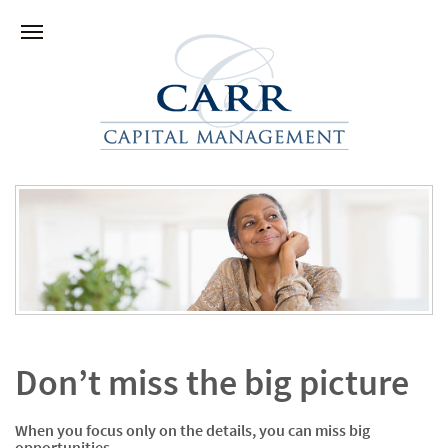
Don’t miss the big picture
When you focus only on the details, you can miss big
opportunities