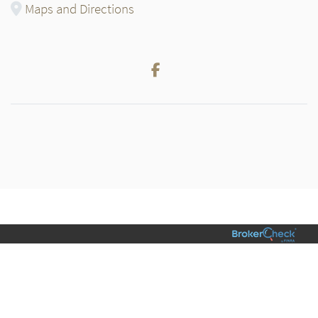
Maps and Directions
Facebook