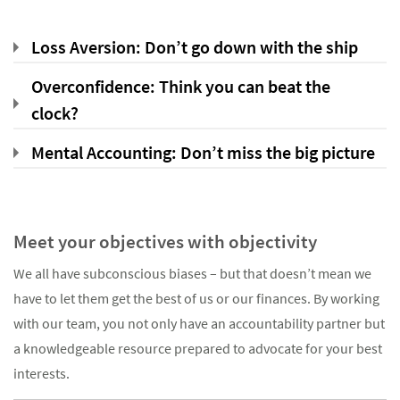
Loss Aversion: Don’t go down with the ship
Overconfidence: Think you can beat the
clock?
Mental Accounting: Don’t miss the big picture
Meet your objectives with objectivity
We all have subconscious biases – but that doesn’t mean we
have to let them get the best of us or our finances. By working
with our team, you not only have an accountability partner but
a knowledgeable resource prepared to advocate for your best
interests.