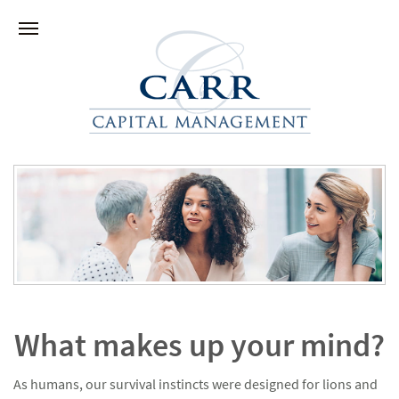
What makes up your mind?
As humans, our survival instincts were designed for lions and