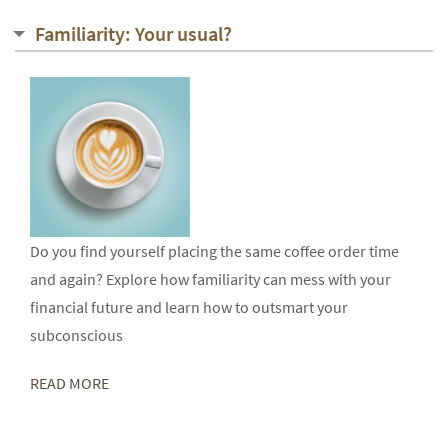
Familiarity: Your usual?
Do you find yourself placing the same coffee order time
and again? Explore how familiarity can mess with your
financial future and learn how to outsmart your
subconscious
READ MORE