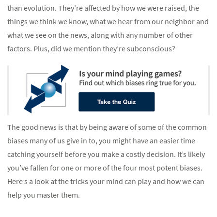
than evolution. They’re affected by how we were raised, the
things we think we know, what we hear from our neighbor and
what we see on the news, along with any number of other
factors. Plus, did we mention they’re subconscious?
The good news is that by being aware of some of the common
biases many of us give in to, you might have an easier time
catching yourself before you make a costly decision. It’s likely
you’ve fallen for one or more of the four most potent biases.
Here’s a look at the tricks your mind can play and how we can
help you master them.