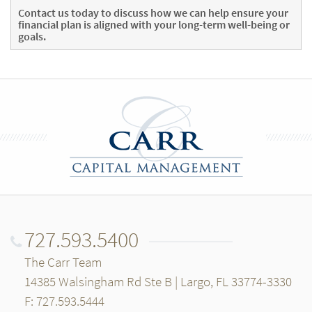
Contact us today
to discuss how we can help ensure your
financial plan is aligned with your long-term well-being or
goals.
727.593.5400
The Carr Team
14385 Walsingham Rd Ste B | Largo, FL 33774-3330
F: 727.593.5444