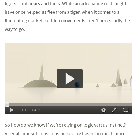
tigers – not bears and bulls. While an adrenaline rush might
have once helped us flee from a tiger, when it comes to a
fluctuating market, sudden movements aren’t necessarily the
way to go.
So how do we know if we’re relying on logic versus instinct?
After all, our subconscious biases are based on much more