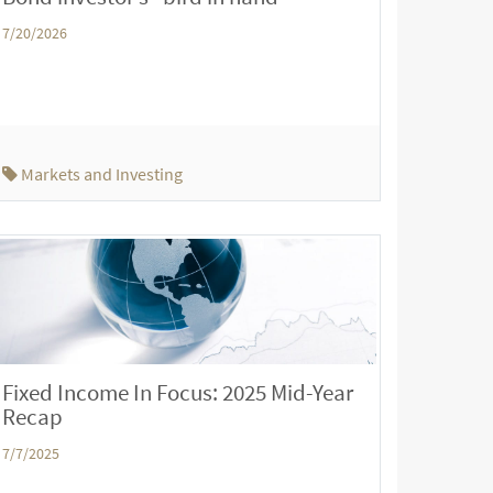
7/20/2026
Markets and Investing
Fixed Income In Focus: 2025 Mid-Year
Recap
7/7/2025