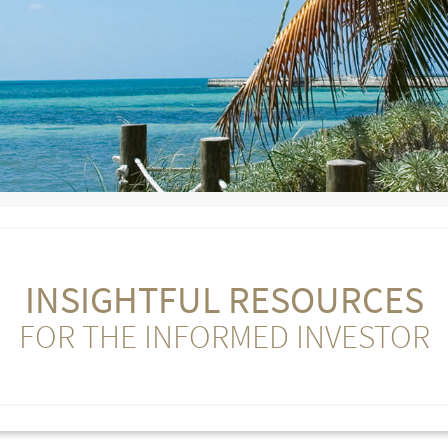
INSIGHTFUL RESOURCES
FOR THE INFORMED INVESTOR