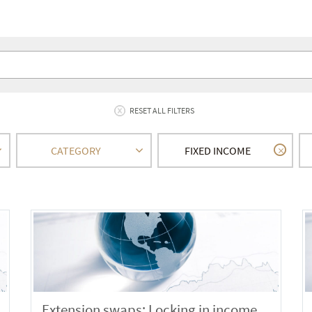
RESET ALL FILTERS
CATEGORY
FIXED INCOME
Extension swaps: Locking in income