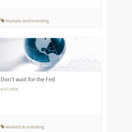
Markets and Investing
Don’t wait for the Fed
6/17/2024
Markets & Investing