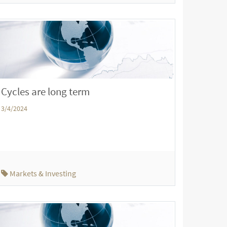
Cycles are long term
3/4/2024
Markets & Investing