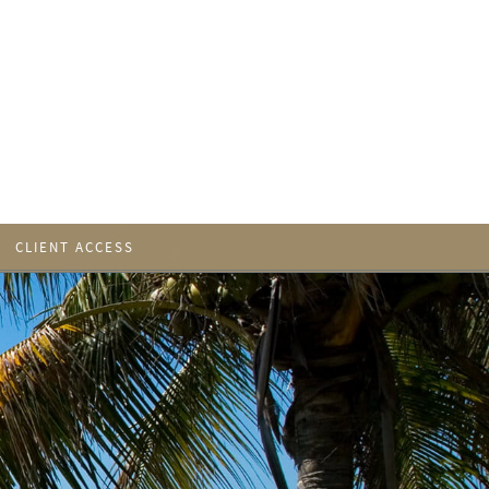
CLIENT ACCESS