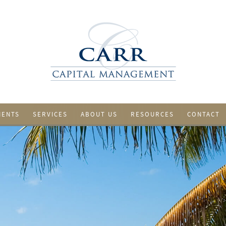
IENTS
SERVICES
ABOUT US
RESOURCES
CONTACT