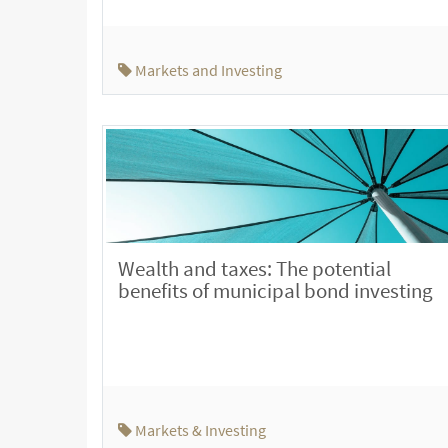
Markets and Investing
Wealth and taxes: The potential
benefits of municipal bond investing
Markets & Investing