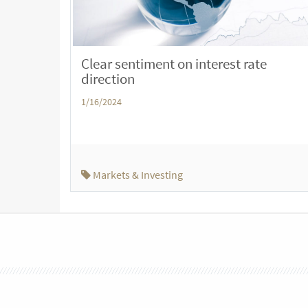
Clear sentiment on interest rate
direction
1/16/2024
Markets & Investing