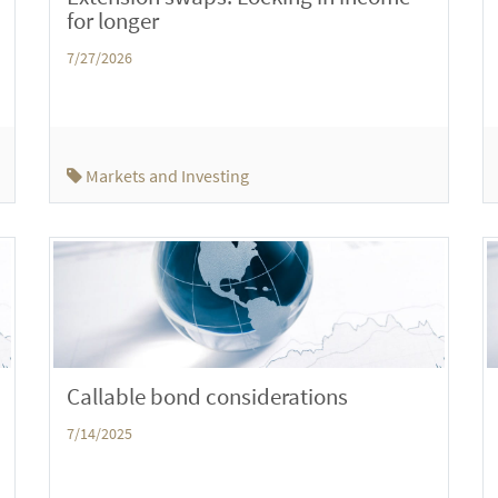
for longer
7/27/2026
Markets and Investing
Callable bond considerations
7/14/2025