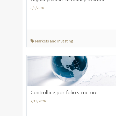
8/3/2026
Markets and Investing
Controlling portfolio structure
7/13/2026