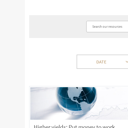
DATE
Higher yields: Put money to work