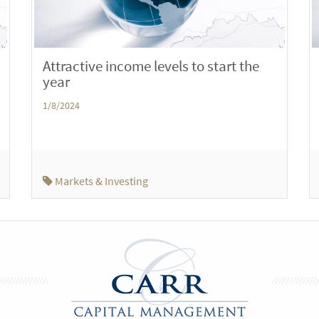
Attractive income levels to start the
year
1/8/2024
Markets & Investing