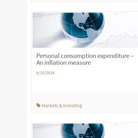
Personal consumption expenditure –
An inflation measure
6/10/2024
Markets & Investing