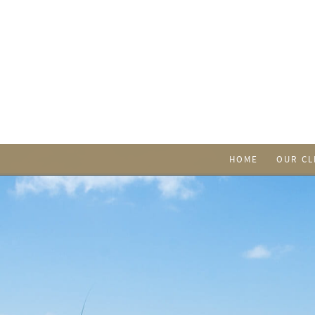
HOME
OUR CL