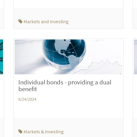
Markets and Investing
Individual bonds - providing a dual
benefit
6/24/2024
Markets & Investing