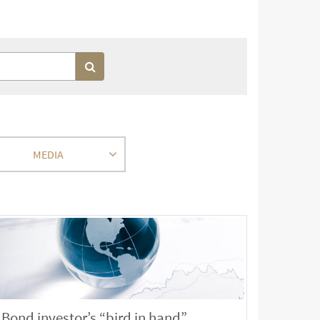
MEDIA
Bond investor’s “bird in hand”