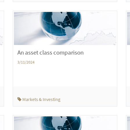
An asset class comparison
3/11/2024
Markets & Investing