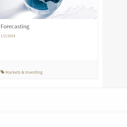
Forecasting
1/2/2024
Markets & Investing