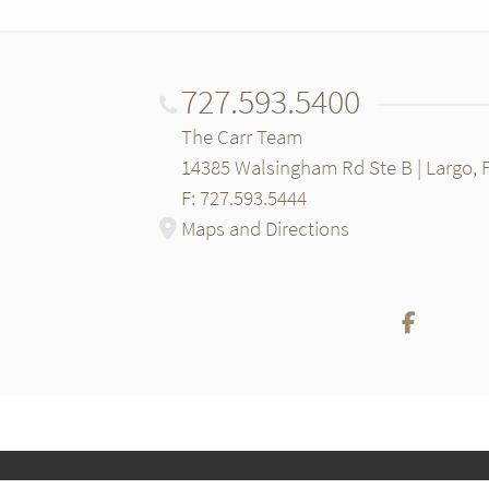
727.593.5400
The Carr Team
14385 Walsingham Rd Ste B | Largo, 
F: 727.593.5444
Maps and Directions
Facebo