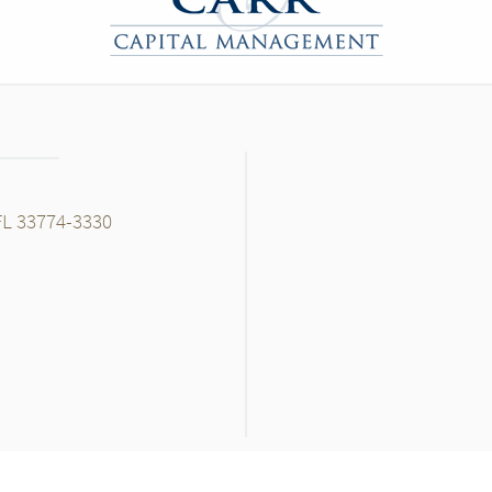
FL 33774-3330
ok