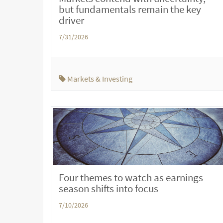
but fundamentals remain the key
driver
7/31/2026
Markets & Investing
Four themes to watch as earnings
season shifts into focus
7/10/2026