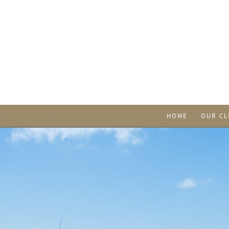
HOME
OUR CL