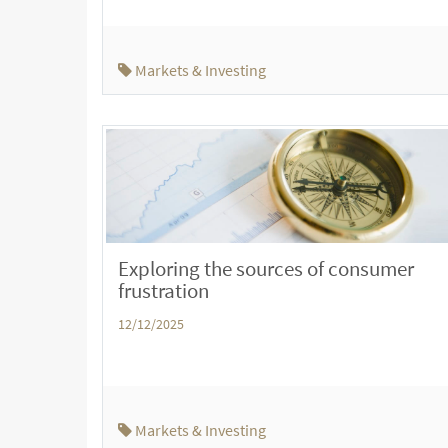
Markets & Investing
Exploring the sources of consumer
frustration
12/12/2025
Markets & Investing