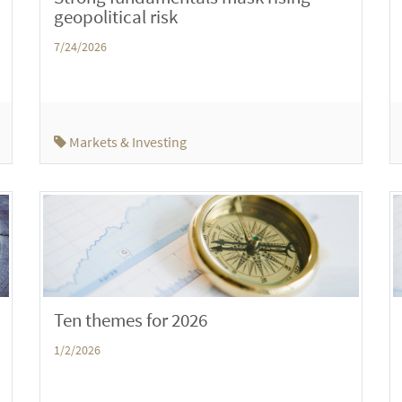
geopolitical risk
7/24/2026
Markets & Investing
Ten themes for 2026
1/2/2026