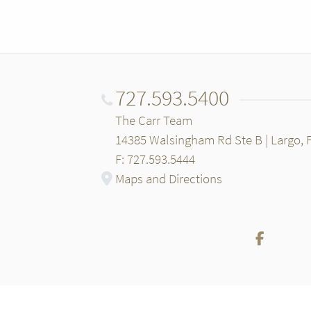
727.593.5400
The Carr Team
14385 Walsingham Rd Ste B | Largo, 
F: 727.593.5444
Maps and Directions
Facebo