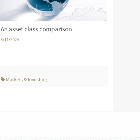
An asset class comparison
3/11/2024
Markets & Investing