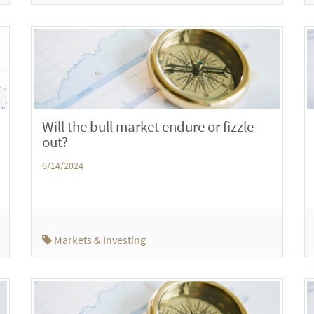
Will the bull market endure or fizzle
out?
6/14/2024
Markets & Investing