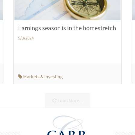
Earnings season is in the homestretch
5/3/2024
Markets & Investing
Load More...