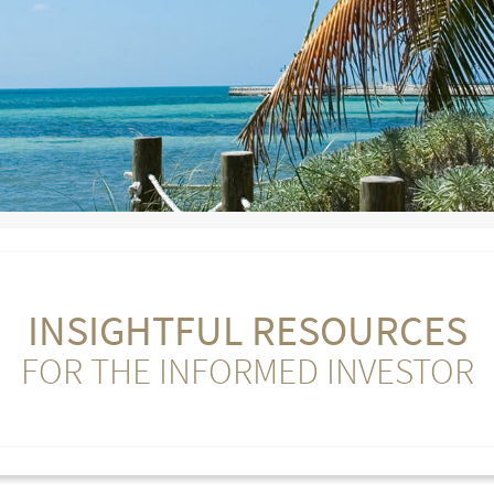
INSIGHTFUL RESOURCES
FOR THE INFORMED INVESTOR