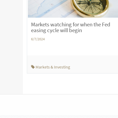
Markets watching for when the Fed
easing cycle will begin
6/7/2024
Markets & Investing