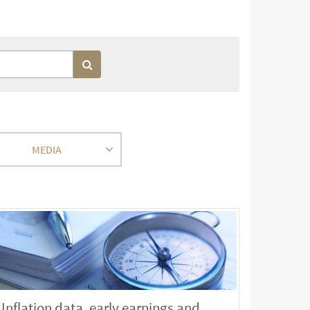
MEDIA
Inflation data, early earnings and