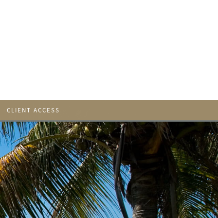
CLIENT ACCESS