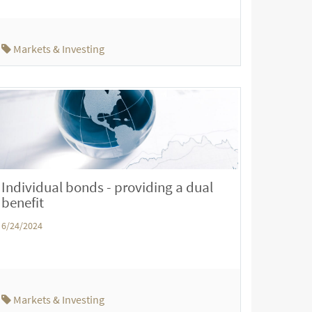
Markets & Investing
Individual bonds - providing a dual
benefit
6/24/2024
Markets & Investing