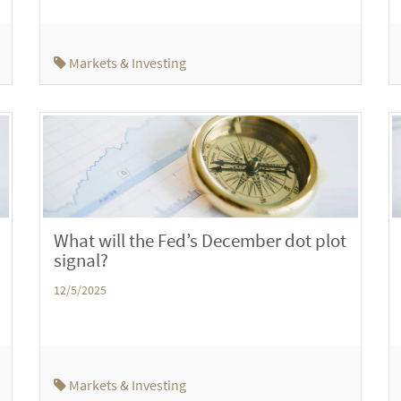
Markets & Investing
What will the Fed’s December dot plot
signal?
12/5/2025
Markets & Investing