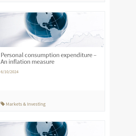
Personal consumption expenditure –
An inflation measure
6/10/2024
Markets & Investing