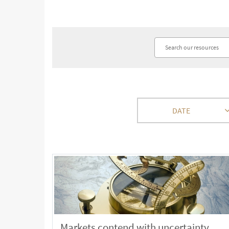
DATE
Markets contend with uncertainty,