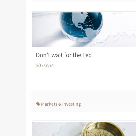
Don’t wait for the Fed
6/17/2024
Markets & Investing