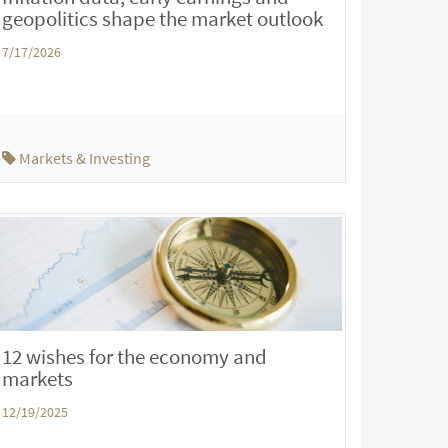
geopolitics shape the market outlook
7/17/2026
Markets & Investing
12 wishes for the economy and
markets
12/19/2025