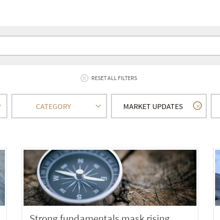
RESET ALL FILTERS
CATEGORY
MARKET UPDATES
Strong fundamentals mask rising