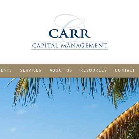
IENTS
SERVICES
ABOUT US
RESOURCES
CONTACT