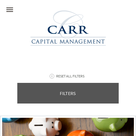
RESET ALL FILTERS
FILTERS