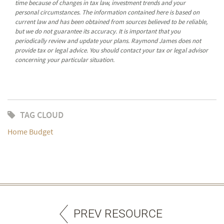
time because of changes in tax law, investment trends and your
personal circumstances. The information contained here is based on
current law and has been obtained from sources believed to be reliable,
but we do not guarantee its accuracy. It is important that you
periodically review and update your plans. Raymond James does not
provide tax or legal advice. You should contact your tax or legal advisor
concerning your particular situation.
TAG CLOUD
Home Budget
PREV RESOURCE