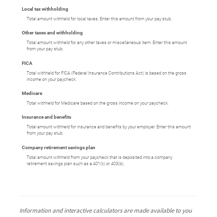
Local tax withholding
Total amount withheld for local taxes. Enter this amount from your pay stub.
Other taxes and withholding
Total amount withheld for any other taxes or miscellaneous item. Enter this amount
from your pay stub.
FICA
Total withheld for FICA (Federal Insurance Contributions Act) is based on the gross
income on your paycheck.
Medicare
Total withheld for Medicare based on the gross income on your paycheck.
Insurance and benefits
Total amount withheld for insurance and benefits by your employer. Enter this amount
from your pay stub.
Company retirement savings plan
Total amount withheld from your paycheck that is deposited into a company
retirement savings plan such as a 401(k) or 403(b).
Information and interactive calculators are made available to you