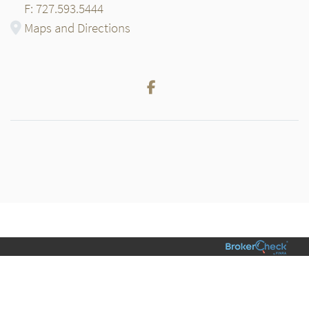
F: 727.593.5444
Maps and Directions
Facebook