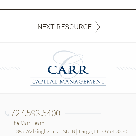
NEXT RESOURCE
727.593.5400
The Carr Team
14385 Walsingham Rd Ste B | Largo, FL 33774-3330