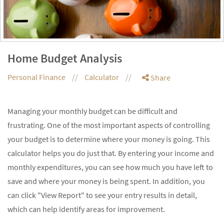
Home Budget Analysis
Personal Finance
Calculator
Share
Managing your monthly budget can be difficult and
frustrating. One of the most important aspects of controlling
your budget is to determine where your money is going. This
calculator helps you do just that. By entering your income and
monthly expenditures, you can see how much you have left to
save and where your money is being spent. In addition, you
can click "View Report" to see your entry results in detail,
which can help identify areas for improvement.