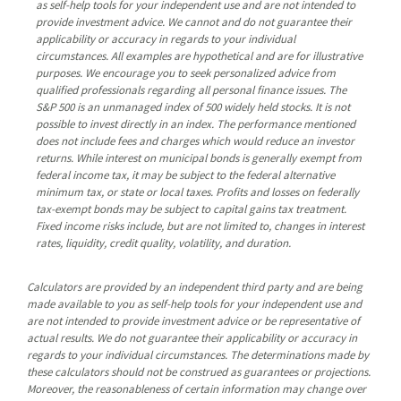
as self-help tools for your independent use and are not intended to
provide investment advice. We cannot and do not guarantee their
applicability or accuracy in regards to your individual
circumstances. All examples are hypothetical and are for illustrative
purposes. We encourage you to seek personalized advice from
qualified professionals regarding all personal finance issues. The
S&P 500 is an unmanaged index of 500 widely held stocks. It is not
possible to invest directly in an index. The performance mentioned
does not include fees and charges which would reduce an investor
returns. While interest on municipal bonds is generally exempt from
federal income tax, it may be subject to the federal alternative
minimum tax, or state or local taxes. Profits and losses on federally
tax-exempt bonds may be subject to capital gains tax treatment.
Fixed income risks include, but are not limited to, changes in interest
rates, liquidity, credit quality, volatility, and duration.
Calculators are provided by an independent third party and are being
made available to you as self-help tools for your independent use and
are not intended to provide investment advice or be representative of
actual results. We do not guarantee their applicability or accuracy in
regards to your individual circumstances. The determinations made by
these calculators should not be construed as guarantees or projections.
Moreover, the reasonableness of certain information may change over