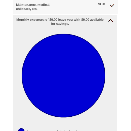
$0.00
Maintenance, medical,
childcare, etc.
Monthly expenses of $0.00 leave you with $0.00 available
for savings.