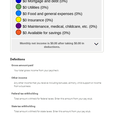
Monthly net income is $0.00 after taking $0.00 in
deductions.
Definitions
Gross amount paid
Your total gross income from your paycheck.
Other income
Any other income that you receive including bonuses, alimony, child support or income
from a business.
Federal tax withholding
Total amount withheld for federal taxes. Enter this amount from your pay stub.
State tax withholding
Total amount withheld for state taxes. Enter this amount from your pay stub.