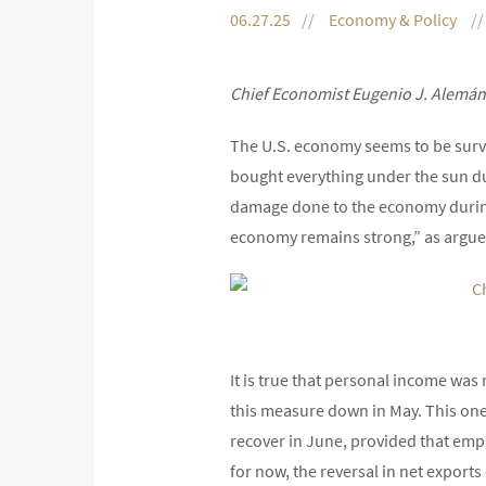
06.27.25
Economy & Policy
Chief Economist Eugenio J. Alemán
The U.S. economy seems to be survi
bought everything under the sun dur
damage done to the economy during t
economy remains strong,” as argue
It is true that personal income wa
this measure down in May. This one-
recover in June, provided that em
for now, the reversal in net export