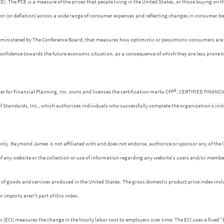
: The PCE is a measure of the prices that people living in the United States, or those buying on t
tion (or deflation) across a wide range of consumer expenses and reflecting changes in consumer be
dministered by The Conference Board, that measures how optimistic or pessimistic consumers are r
confidence towards the future economic situation, as a consequence of which they are less prone 
ter for Financial Planning, Inc. owns and licenses the certification marks CFP®, CERTIFIED FINANC
of Standards, Inc., which authorizes individuals who successfully complete the organization’s init
nly. Raymond James is not affiliated with and does not endorse, authorize or sponsor any of the l
f any website or the collection or use of information regarding any website's users and/or membe
es of goods and services produced in the United States. The gross domestic product price index incl
r imports aren't part of this index.
ECI) measures the change in the hourly labor cost to employers over time. The ECI uses a fixed “b