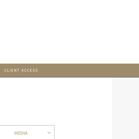
CLIENT ACCESS
MEDIA