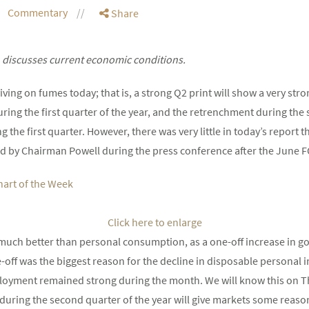
Commentary
Share
 discusses current economic conditions.
ving on fumes today; that is, a strong Q2 print will show a very st
ing the first quarter of the year, and the retrenchment during the
he first quarter. However, there was very little in today’s report th
d by Chairman Powell during the press conference after the June 
Click here to enlarge
s much better than personal consumption, as a one-off increase in g
off was the biggest reason for the decline in disposable personal 
ployment remained strong during the month. We will know this on T
s during the second quarter of the year will give markets some reaso