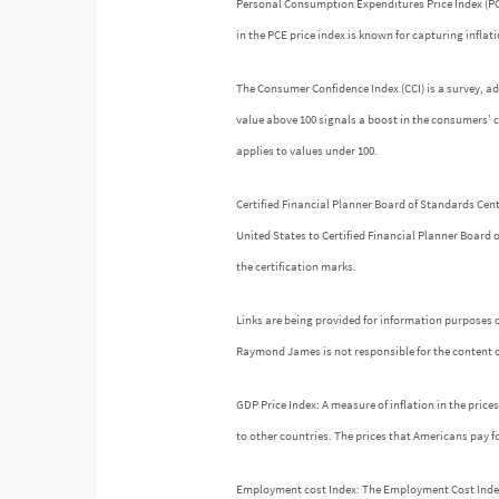
Personal Consumption Expenditures Price Index (PCE)
in the PCE price index is known for capturing infla
The Consumer Confidence Index (CCI) is a survey, a
value above 100 signals a boost in the consumers’ 
applies to values under 100.
Certified Financial Planner Board of Standards Cen
United States to Certified Financial Planner Board 
the certification marks.
Links are being provided for information purposes o
Raymond James is not responsible for the content o
GDP Price Index: A measure of inflation in the pric
to other countries. The prices that Americans pay fo
Employment cost Index: The Employment Cost Index (