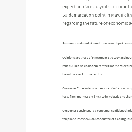
expect nonfarm payrolls to come in 
50-demarcation point in May. If eit
regarding the future of economic act
Economic and market conditions are subject to ch
Opinions are those of Investment Strategy and not
reliable, but we do not guarantee that the foregoin
be indicative of future results.
Consumer Price Index is a measure of inflation comp
loss. Their markets are likely to be volatile and th
Consumer Sentiment is a consumer confidence index p
telephone interviews are conducted of a contiguou