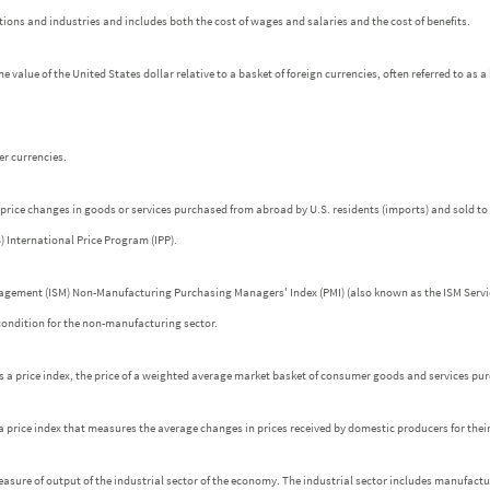
ons and industries and includes both the cost of wages and salaries and the cost of benefits.
he value of the United States dollar relative to a basket of foreign currencies, often referred to as 
r currencies.
price changes in goods or services purchased from abroad by U.S. residents (imports) and sold to 
) International Price Program (IPP).
nagement (ISM) Non-Manufacturing Purchasing Managers' Index (PMI) (also known as the ISM Servic
 condition for the non-manufacturing sector.
is a price index, the price of a weighted average market basket of consumer goods and services p
s a price index that measures the average changes in prices received by domestic producers for thei
easure of output of the industrial sector of the economy. The industrial sector includes manufactu