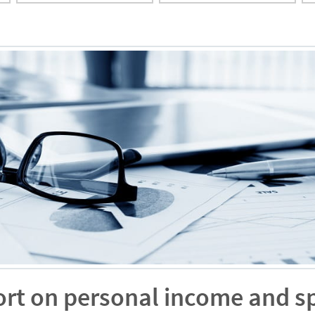
ort on personal income and s