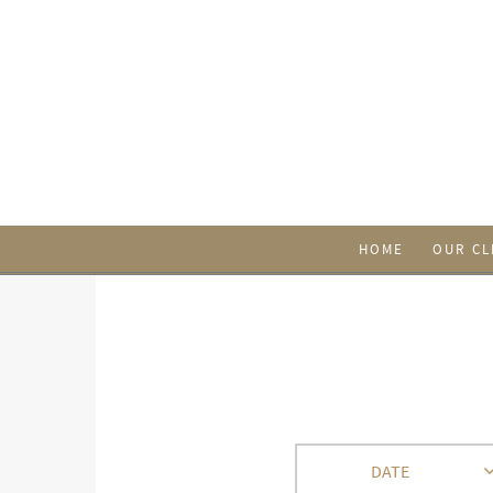
HOME
OUR CL
DATE