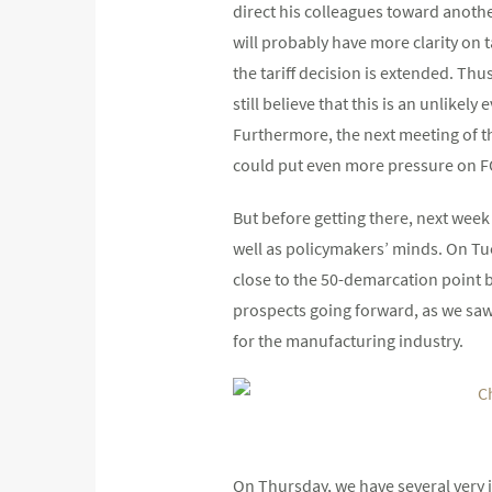
direct his colleagues toward anoth
will probably have more clarity on ta
the tariff decision is extended. Th
still believe that this is an unlikel
Furthermore, the next meeting of t
could put even more pressure on 
But before getting there, next week
well as policymakers’ minds. On Tu
close to the 50-demarcation point 
prospects going forward, as we saw
for the manufacturing industry.
On Thursday, we have several very 