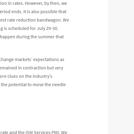
ion in rates. However, by then, we
eriod ends. It is also possible that
nterest rate reduction bandwagon. We
ng is scheduled for July 29-30.
n happen during the summer that
o change markets’ expectations as
emained in contraction but very
re clues on the industry’s
the potential to move the needle
rate and the ISM Services PMI. We