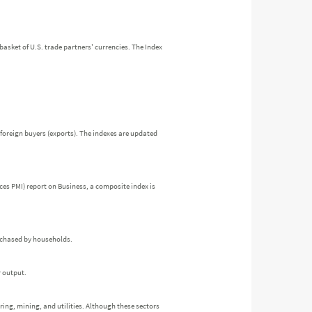
a basket of U.S. trade partners' currencies. The Index
foreign buyers (exports). The indexes are updated
es PMI) report on Business, a composite index is
urchased by households.
r output.
ring, mining, and utilities. Although these sectors