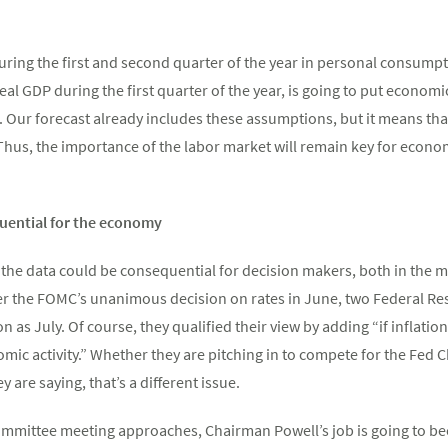
ing the first and second quarter of the year in personal consumpt
 real GDP during the first quarter of the year, is going to put econom
r. Our forecast already includes these assumptions, but it means tha
 Thus, the importance of the labor market will remain key for econo
uential for the economy
 the data could be consequential for decision makers, both in the 
er the FOMC’s unanimous decision on rates in June, two Federal Re
oon as July. Of course, they qualified their view by adding “if inflat
ic activity.” Whether they are pitching in to compete for the Fed 
 are saying, that’s a different issue.
mmittee meeting approaches, Chairman Powell’s job is going to beco