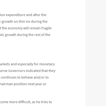
ion expenditure and after the
ic growth on thin ice during the
t the economy will remain fragile
mic growth during the rest of the
markets and especially for monetary
serve Governors indicated that they
ion continues to behave and/or to
Chairman position next year or
me more difficult, as he tries to