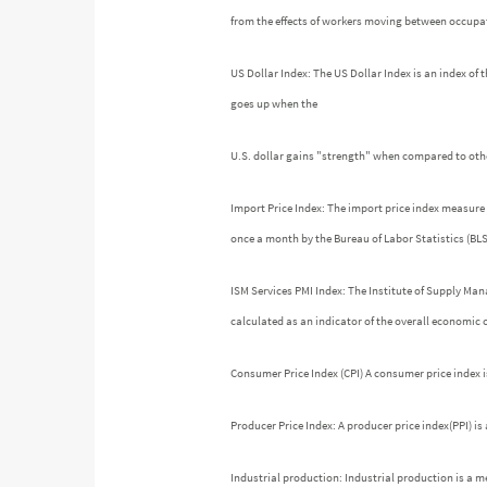
from the effects of workers moving between occupati
US Dollar Index: The US Dollar Index is an index of t
goes up when the
U.S. dollar gains "strength" when compared to othe
Import Price Index: The import price index measure 
once a month by the Bureau of Labor Statistics (BLS
ISM Services PMI Index: The Institute of Supply Ma
calculated as an indicator of the overall economic
Consumer Price Index (CPI) A consumer price index 
Producer Price Index: A producer price index(PPI) i
Industrial production: Industrial production is a m