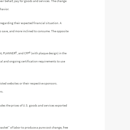
heir behalf, pay for goods and services. The change
havior.
egarding their expected financial situation. A
to save, and more inclined to consume. The opposite
IAL PLANNER®, and CFP® (with plaque design) in the
ial and ongoing certification requirements to use
isted websites or their respective sponsors.
rs.
udes the prices of U.S. goods and services exported
asket” of labor to produce a pure cost change, free