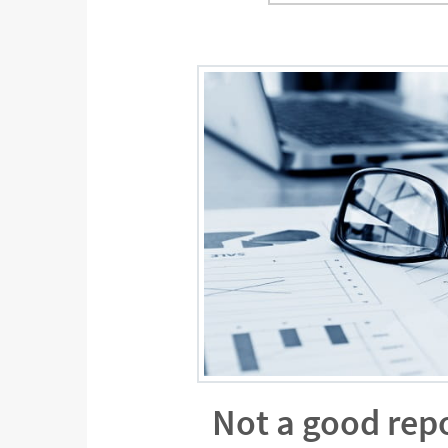
Not a good rep