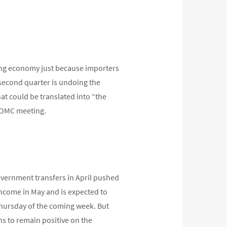
rong economy just because importers
 second quarter is undoing the
at could be translated into “the
FOMC meeting.
overnment transfers in April pushed
income in May and is expected to
hursday of the coming week. But
ns to remain positive on the