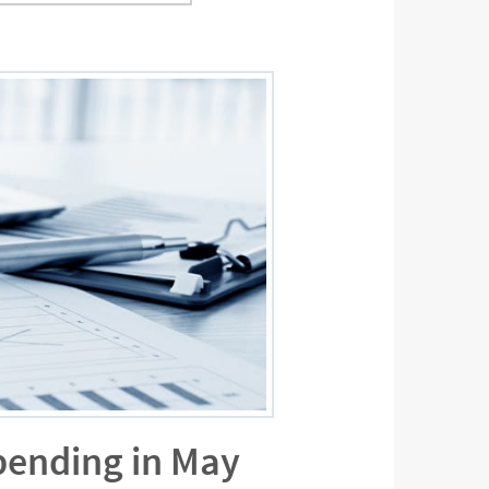
pending in May