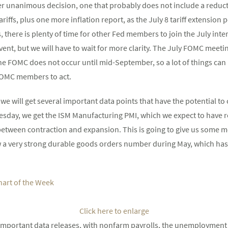
er unanimous decision, one that probably does not include a reduct
riffs, plus one more inflation report, as the July 8 tariff extension p
us, there is plenty of time for other Fed members to join the July i
y event, but we will have to wait for more clarity. The July FOMC meeti
he FOMC does not occur until mid-September, so a lot of things ca
FOMC members to act.
 we will get several important data points that have the potential t
esday, we get the ISM Manufacturing PMI, which we expect to have r
between contraction and expansion. This is going to give us some mo
 a very strong durable goods orders number during May, which has 
Click here to enlarge
important data releases, with nonfarm payrolls, the unemployment 