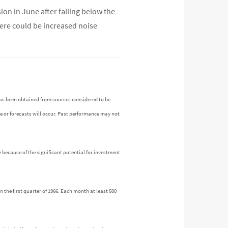
ion in June after falling below the
here could be increased noise
as been obtained from sources considered to be
ue or forecasts will occur. Past performance may not
 because of the significant potential for investment
the first quarter of 1966. Each month at least 500