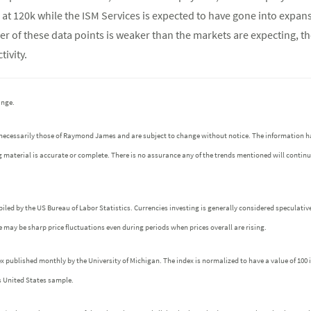
at 120k while the ISM Services is expected to have gone into expans
her of these data points is weaker than the markets are expecting, t
ivity.
ange.
 necessarily those of Raymond James and are subject to change without notice. The information h
g material is accurate or complete. There is no assurance any of the trends mentioned will contin
iled by the US Bureau of Labor Statistics. Currencies investing is generally considered speculative
ere may be sharp price fluctuations even during periods when prices overall are rising.
ublished monthly by the University of Michigan. The index is normalized to have a value of 100 in 
s United States sample.