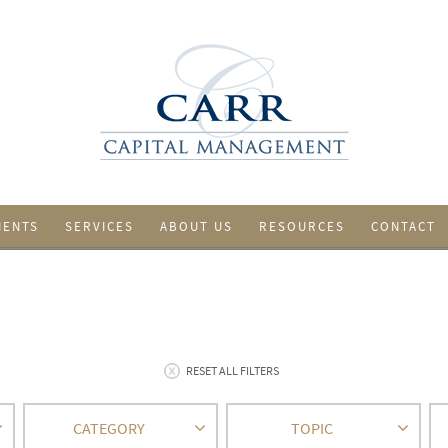
IENTS
SERVICES
ABOUT US
RESOURCES
CONTACT
RESET ALL FILTERS
CATEGORY
TOPIC