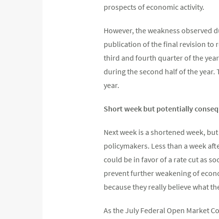
prospects of economic activity.
However, the weakness observed dur
publication of the final revision to
third and fourth quarter of the yea
during the second half of the year.
year.
Short week but potentially conseq
Next week is a shortened week, but
policymakers. Less than a week aft
could be in favor of a rate cut as s
prevent further weakening of econom
because they really believe what they
As the July Federal Open Market Co