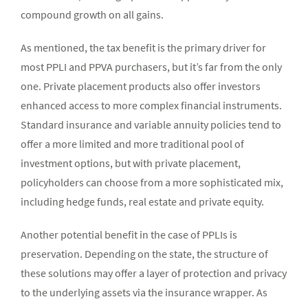
compound growth on all gains.
As mentioned, the tax benefit is the primary driver for
most PPLI and PPVA purchasers, but it’s far from the only
one. Private placement products also offer investors
enhanced access to more complex financial instruments.
Standard insurance and variable annuity policies tend to
offer a more limited and more traditional pool of
investment options, but with private placement,
policyholders can choose from a more sophisticated mix,
including hedge funds, real estate and private equity.
Another potential benefit in the case of PPLIs is
preservation. Depending on the state, the structure of
these solutions may offer a layer of protection and privacy
to the underlying assets via the insurance wrapper. As