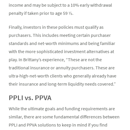
income and may be subject to a 10% early withdrawal
penalty if taken prior to age 59 ½.
Finally, investors in these policies must qualify as
purchasers. This includes meeting certain purchaser
standards and net-worth minimums and being familiar
with the more sophisticated investment alternatives at
play. In Brittany’s experience, “These are not the
traditional insurance or annuity purchasers. These are
ultra-high-net-worth clients who generally already have
their insurance and long-term liquidity needs covered.”
PPLI vs. PPVA
While the ultimate goals and funding requirements are
similar, there are some fundamental differences between
PPLI and PPVA solutions to keep in mind if you find