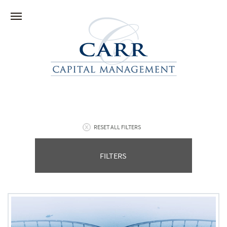
RESET ALL FILTERS
FILTERS