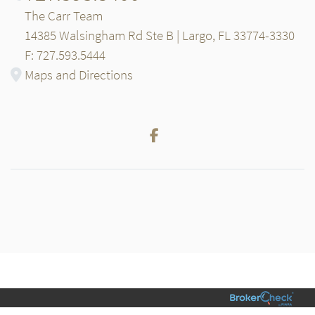
The Carr Team
14385 Walsingham Rd Ste B | Largo, FL 33774-3330
F: 727.593.5444
Maps and Directions
Facebook