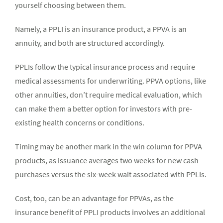
yourself choosing between them.
Namely, a PPLI is an insurance product, a PPVA is an
annuity, and both are structured accordingly.
PPLIs follow the typical insurance process and require
medical assessments for underwriting. PPVA options, like
other annuities, don’t require medical evaluation, which
can make them a better option for investors with pre-
existing health concerns or conditions.
Timing may be another mark in the win column for PPVA
products, as issuance averages two weeks for new cash
purchases versus the six-week wait associated with PPLIs.
Cost, too, can be an advantage for PPVAs, as the
insurance benefit of PPLI products involves an additional