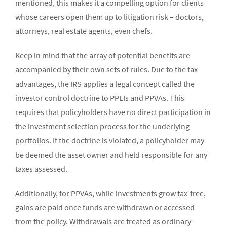
mentioned, this makes it a compelling option for clients
whose careers open them up to litigation risk – doctors,
attorneys, real estate agents, even chefs.
Keep in mind that the array of potential benefits are
accompanied by their own sets of rules. Due to the tax
advantages, the IRS applies a legal concept called the
investor control doctrine to PPLIs and PPVAs. This
requires that policyholders have no direct participation in
the investment selection process for the underlying
portfolios. If the doctrine is violated, a policyholder may
be deemed the asset owner and held responsible for any
taxes assessed.
Additionally, for PPVAs, while investments grow tax-free,
gains are paid once funds are withdrawn or accessed
from the policy. Withdrawals are treated as ordinary