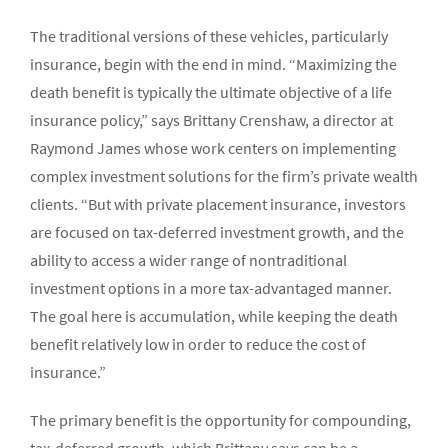
The traditional versions of these vehicles, particularly
insurance, begin with the end in mind. “Maximizing the
death benefit is typically the ultimate objective of a life
insurance policy,” says Brittany Crenshaw, a director at
Raymond James whose work centers on implementing
complex investment solutions for the firm’s private wealth
clients. “But with private placement insurance, investors
are focused on tax-deferred investment growth, and the
ability to access a wider range of nontraditional
investment options in a more tax-advantaged manner.
The goal here is accumulation, while keeping the death
benefit relatively low in order to reduce the cost of
insurance.”
The primary benefit is the opportunity for compounding,