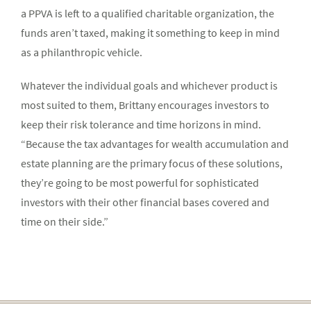
a PPVA is left to a qualified charitable organization, the
funds aren’t taxed, making it something to keep in mind
as a philanthropic vehicle.
Whatever the individual goals and whichever product is
most suited to them, Brittany encourages investors to
keep their risk tolerance and time horizons in mind.
“Because the tax advantages for wealth accumulation and
estate planning are the primary focus of these solutions,
they’re going to be most powerful for sophisticated
investors with their other financial bases covered and
time on their side.”