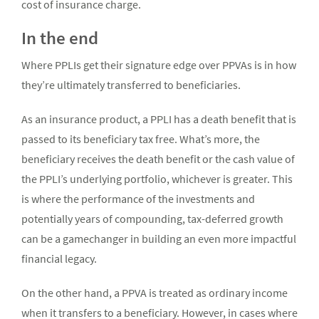
cost of insurance charge.
In the end
Where PPLIs get their signature edge over PPVAs is in how
they’re ultimately transferred to beneficiaries.
As an insurance product, a PPLI has a death benefit that is
passed to its beneficiary tax free. What’s more, the
beneficiary receives the death benefit or the cash value of
the PPLI’s underlying portfolio, whichever is greater. This
is where the performance of the investments and
potentially years of compounding, tax-deferred growth
can be a gamechanger in building an even more impactful
financial legacy.
On the other hand, a PPVA is treated as ordinary income
when it transfers to a beneficiary. However, in cases where