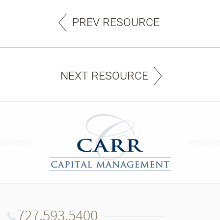
PREV RESOURCE
NEXT RESOURCE
727.593.5400