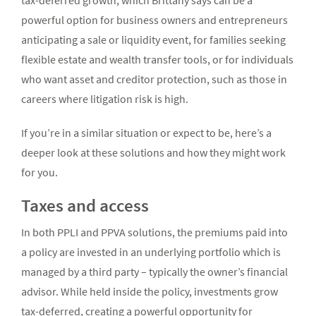
tax-deferred growth, which Brittany says can be a
powerful option for business owners and entrepreneurs
anticipating a sale or liquidity event, for families seeking
flexible estate and wealth transfer tools, or for individuals
who want asset and creditor protection, such as those in
careers where litigation risk is high.
If you’re in a similar situation or expect to be, here’s a
deeper look at these solutions and how they might work
for you.
Taxes and access
In both PPLI and PPVA solutions, the premiums paid into
a policy are invested in an underlying portfolio which is
managed by a third party – typically the owner’s financial
advisor. While held inside the policy, investments grow
tax-deferred, creating a powerful opportunity for