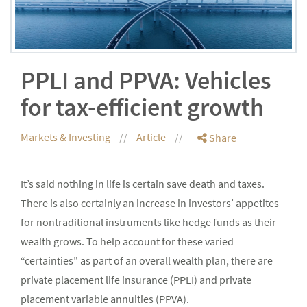
PPLI and PPVA: Vehicles
for tax-efficient growth
Markets & Investing
Article
Share
It’s said nothing in life is certain save death and taxes.
There is also certainly an increase in investors’ appetites
for nontraditional instruments like hedge funds as their
wealth grows. To help account for these varied
“certainties” as part of an overall wealth plan, there are
private placement life insurance (PPLI) and private
placement variable annuities (PPVA).